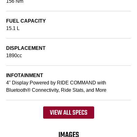
156 Nm
FUEL CAPACITY
15.1 L
DISPLACEMENT
1890cc
INFOTAINMENT
4" Display Powered by RIDE COMMAND with
Bluetooth® Connectivity, Ride Stats, and More
VIEW ALL SPECS
IMAGES