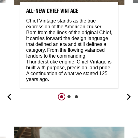
ALL-NEW CHIEF VINTAGE
Chief Vintage stands as the true
expression of the American cruiser.
Born from the lines of the original Chief,
it carries forward the design language
that defined an era and still defines a
category. From the flowing valanced
fenders to the commanding
Thunderstroke engine, Chief Vintage is
built with purpose, precision, and pride.
A continuation of what we started 125
years ago.