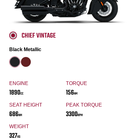
CHIEF VINTAGE
Black Metallic
ENGINE
TORQUE
1890
156
CC
NM
SEAT HEIGHT
PEAK TORQUE
686
3300
NM
RPM
WEIGHT
327
KG