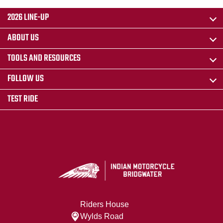
2026 LINE-UP
ABOUT US
TOOLS AND RESOURCES
FOLLOW US
TEST RIDE
Riders House
Wylds Road