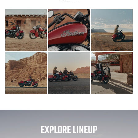
EXPLORE LINEUP