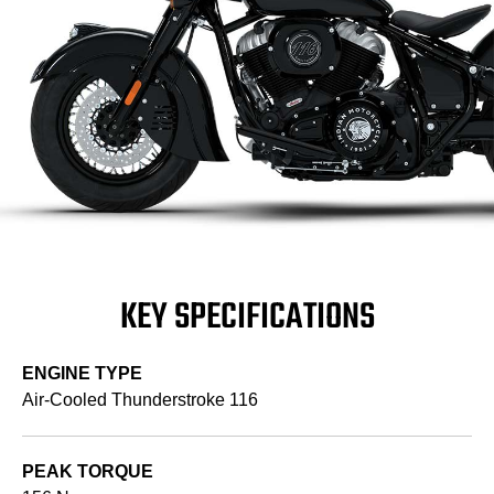
KEY SPECIFICATIONS
ENGINE TYPE
Air-Cooled Thunderstroke 116
PEAK TORQUE