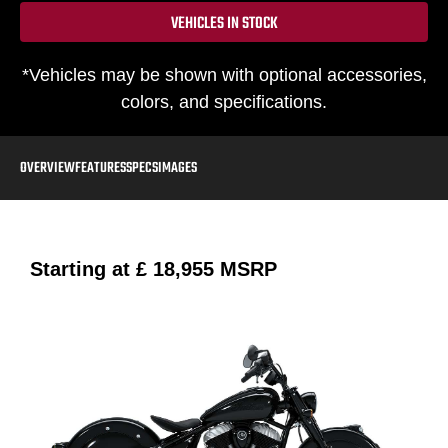
VEHICLES IN STOCK
*Vehicles may be shown with optional accessories,
colors, and specifications.
OVERVIEW
FEATURES
SPECS
IMAGES
Starting at
£ 18,955
MSRP