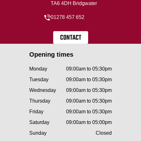
TA6 4DH Bridgwater
01278 457 652
CONTACT
Opening times
Monday
09:00am to 05:30pm
Tuesday
09:00am to 05:30pm
Wednesday
09:00am to 05:30pm
Thursday
09:00am to 05:30pm
Friday
09:00am to 05:30pm
Saturday
09:00am to 05:00pm
Sunday
Closed