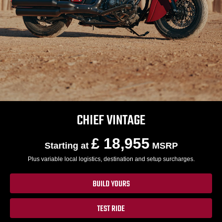
CHIEF VINTAGE
£ 18,955
Starting at
MSRP
Plus variable local logistics, destination and setup surcharges.
BUILD YOURS
TEST RIDE