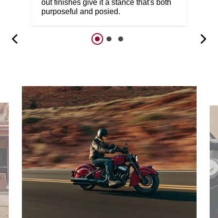
out finishes give it a stance that's both
purposeful and posied.