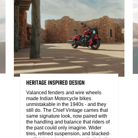
HERITAGE INSPIRED DESIGN
Valanced fenders and wire wheels
made Indian Motorcycle bikes
unmistakable in the 1940s - and they
still do. The Chief Vintage carries that
same signature look, now paired with
the handling and balance that riders of
the past could only imagine. Wider
tires, refined suspension, and blacked-