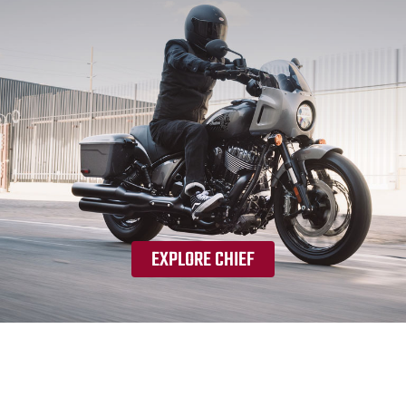
EXPLORE CHIEF