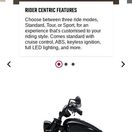
RIDER CENTRIC FEATURES
Choose between three ride modes,
Standard, Tour, or Sport, for an
experience that's customised to your
riding style. Comes standard with
cruise control, ABS, keyless ignition,
full LED lighting, and more.