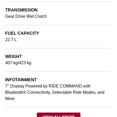
TRANSMISSION
Gear Drive Wet Clutch
FUEL CAPACITY
22.7 L
WEIGHT
407 kg/423 kg
INFOTAINMENT
7" Display Powered by RIDE COMMAND with
Bluetooth® Connectivity, Selectable Ride Modes, and
More