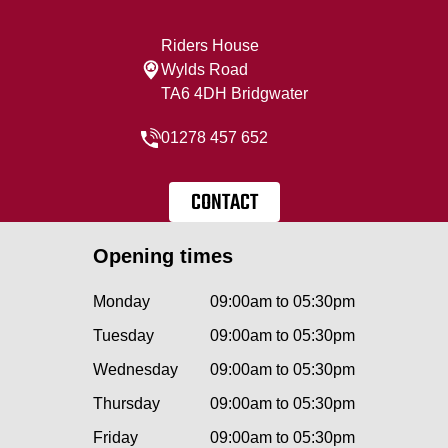
Riders House
Wylds Road
TA6 4DH Bridgwater
01278 457 652
CONTACT
Opening times
Monday
09:00am to 05:30pm
Tuesday
09:00am to 05:30pm
Wednesday
09:00am to 05:30pm
Thursday
09:00am to 05:30pm
Friday
09:00am to 05:30pm