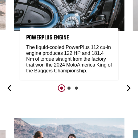
POWERPLUS ENGINE
The liquid-cooled PowerPlus 112 cu-in
engine produces 122 HP and 181.4
Nm of torque straight from the factory
that won the 2024 MotoAmerica King of
the Baggers Championship.