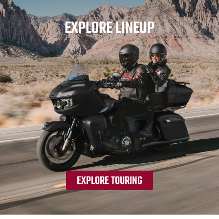
EXPLORE LINEUP
EXPLORE TOURING