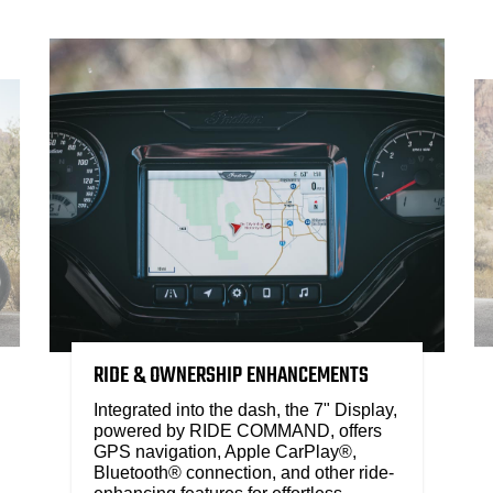
RIDE & OWNERSHIP ENHANCEMENTS
Integrated into the dash, the 7" Display,
powered by RIDE COMMAND, offers
GPS navigation, Apple CarPlay®,
Bluetooth® connection, and other ride-