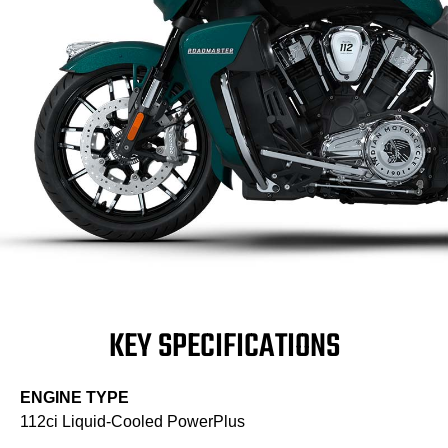
KEY SPECIFICATIONS
ENGINE TYPE
112ci Liquid-Cooled PowerPlus