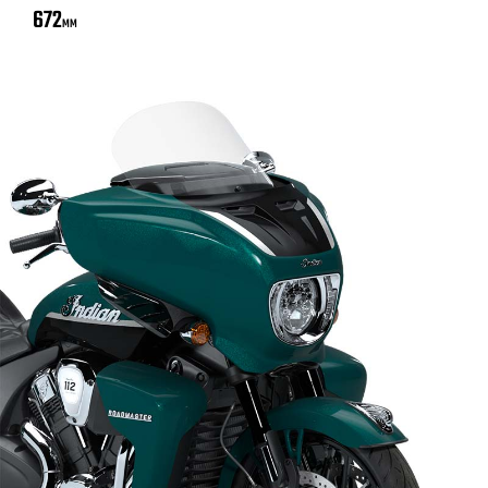
672
MM