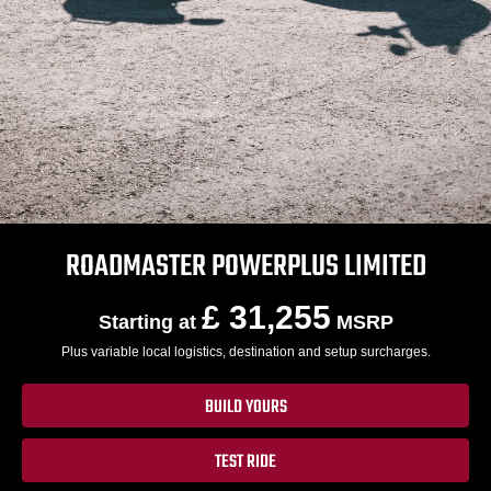
ROADMASTER POWERPLUS LIMITED
£ 31,255
Starting at
MSRP
Plus variable local logistics, destination and setup surcharges.
BUILD YOURS
TEST RIDE