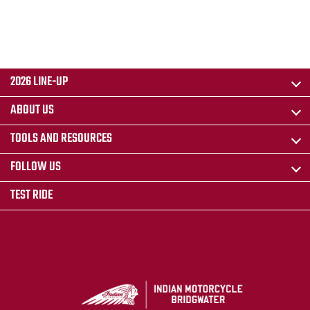
2026 LINE-UP
ABOUT US
TOOLS AND RESOURCES
FOLLOW US
TEST RIDE