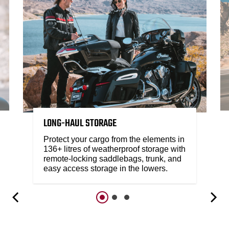
LONG-HAUL STORAGE
Protect your cargo from the elements in
136+ litres of weatherproof storage with
remote-locking saddlebags, trunk, and
easy access storage in the lowers.