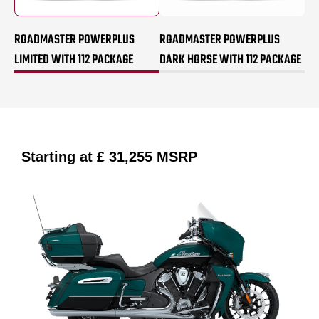
ROADMASTER POWERPLUS
ROADMASTER POWERPLUS
LIMITED WITH 112 PACKAGE
DARK HORSE WITH 112 PACKAGE
Starting at
£ 31,255
MSRP