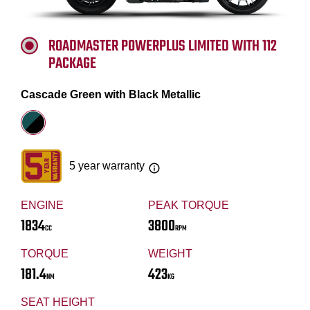
ROADMASTER POWERPLUS LIMITED WITH 112
PACKAGE
Cascade Green with Black Metallic
5 year warranty
ENGINE
PEAK TORQUE
1834
3800
CC
RPM
TORQUE
WEIGHT
181.4
423
NM
KG
SEAT HEIGHT