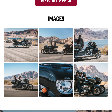
VIEW ALL SPECS
IMAGES