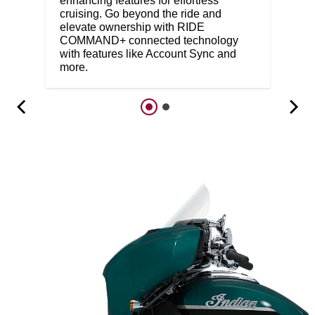
enhancing features for effortless
cruising. Go beyond the ride and
elevate ownership with RIDE
COMMAND+ connected technology
with features like Account Sync and
more.