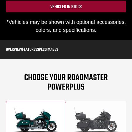
VEHICLES IN STOCK
*Vehicles may be shown with optional accessories,
colors, and specifications.
OVERVIEW
FEATURES
SPECS
IMAGES
CHOOSE YOUR ROADMASTER
POWERPLUS